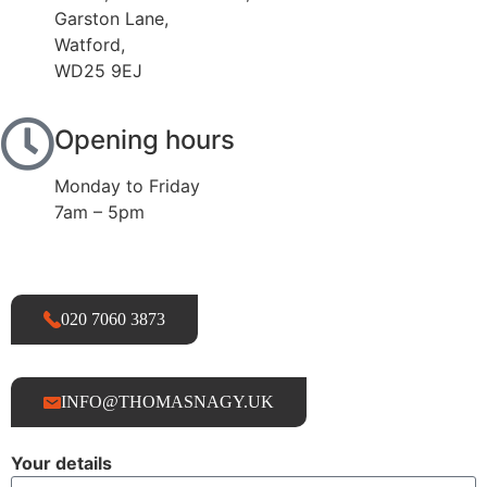
Garston Lane,
Watford,
WD25 9EJ
Opening hours
Monday to Friday
7am – 5pm
020 7060 3873
INFO@THOMASNAGY.UK
Your details