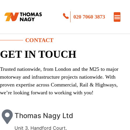
020 7060 3873
CONTACT
GET IN TOUCH
Trusted nationwide, from London and the M25 to major
motorway and infrastructure projects nationwide. With
proven expertise across Commercial, Rail & Highways,
we’re looking forward to working with you!
Thomas Nagy Ltd
Unit 3, Handford Court,