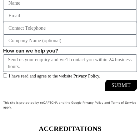
How can we help you?
I have read and agree to the website
Privacy Policy
.
SUBMIT
This site is protected by reCAPTCHA and the Google
Privacy Policy
and
Terms of Service
apply.
ACCREDITATIONS