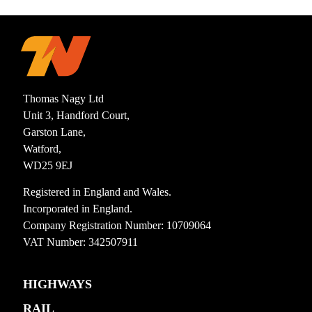
Thomas Nagy Ltd
Unit 3, Handford Court,
Garston Lane,
Watford,
WD25 9EJ
Registered in England and Wales.
Incorporated in England.
Company Registration Number: 10709064
VAT Number: 342507911
HIGHWAYS
RAIL