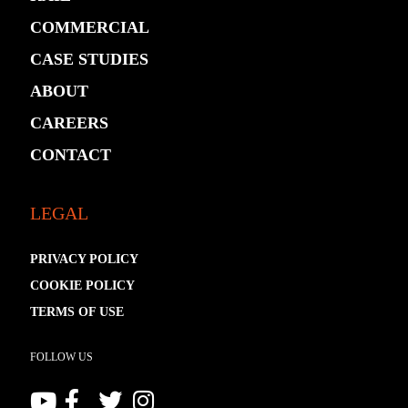
COMMERCIAL
CASE STUDIES
ABOUT
CAREERS
CONTACT
LEGAL
PRIVACY POLICY
COOKIE POLICY
TERMS OF USE
FOLLOW US