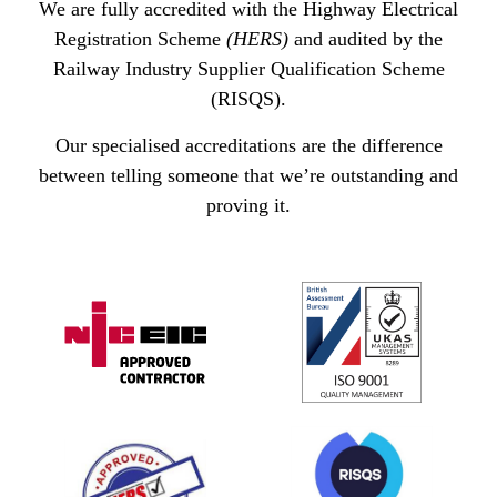
We are fully accredited with the Highway Electrical
Registration Scheme
(HERS)
and audited by the
Railway Industry Supplier Qualification Scheme
(RISQS).
Our specialised accreditations are the difference
between telling someone that we’re outstanding and
proving it.